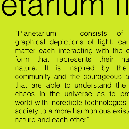
etarium I
“Planetarium II consists of 
graphical depictions of light, ca
matter each interacting with the 
form that represents their ha
nature. It is inspired by the
community and the courageous a
that are able to understand the
chaos in the universe as to pr
world with incredible technologies
society to a more harmonious exis
nature and each other”