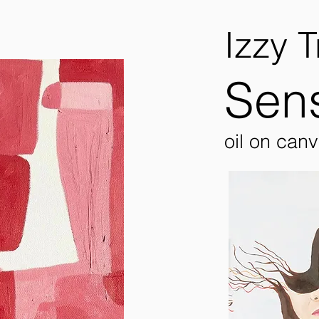
Izzy T
Sens
oil on can