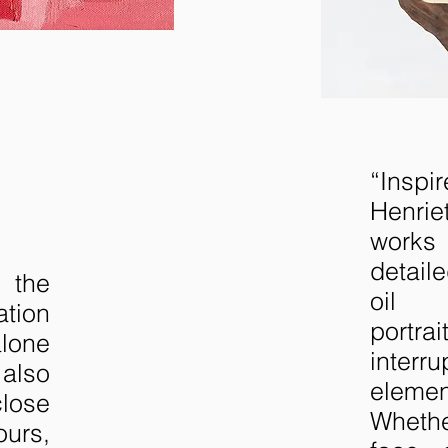
“Insp
Henri
work
detail
 the
oil 
ation
portr
alone
interr
also
elem
close
Whethe
rs,