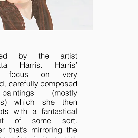
ired by the artist
etta Harris. Harris’
s focus on very
ed, carefully composed
paintings (mostly
aits) which she then
upts with a fantastical
ent of some sort.
r that’s mirroring the