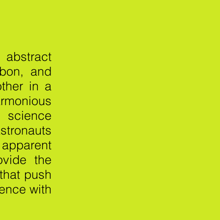
I
abstract
rbon, and
other in a
rmonious
 science
stronauts
 apparent
ovide the
 that push
tence with