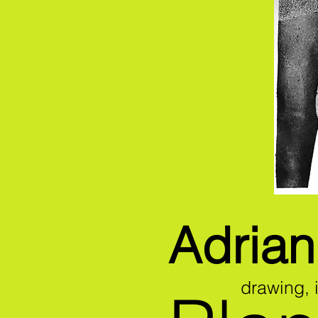
Adria
drawing,