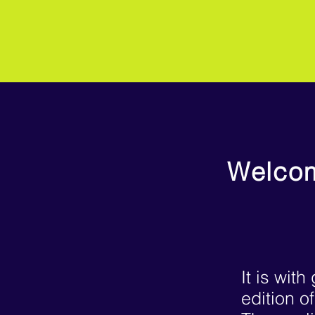
Welcom
It is wit
edition o