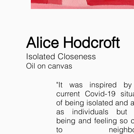
Alice Hodcroft
Isolated Closeness
Oil on canvas
"It was inspired by
current Covid-19 situ
of being isolated and 
as individuals but 
being and feeling so 
to neighbou