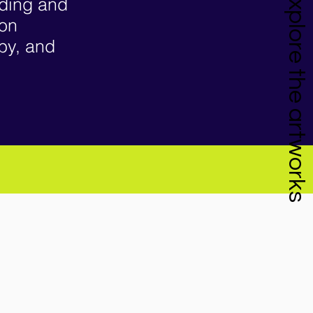
Explore the artworks
nding and
ion
 by, and