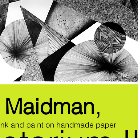
,
n Maidman
 ink and paint on handmade paper