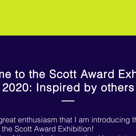
e to the Scott Award Exh
2020: Inspired by others
h great enthusiasm that I am
introducing 
f the Scott Award Exhibition!