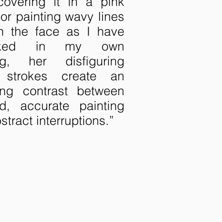
covering it in a pink
or painting wavy lines
h the face as I have
cked in my own
ing, her disfiguring
 strokes create an
uing contrast between
ed, accurate painting
stract interruptions.”