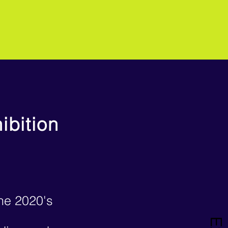
ibition
the 2020's