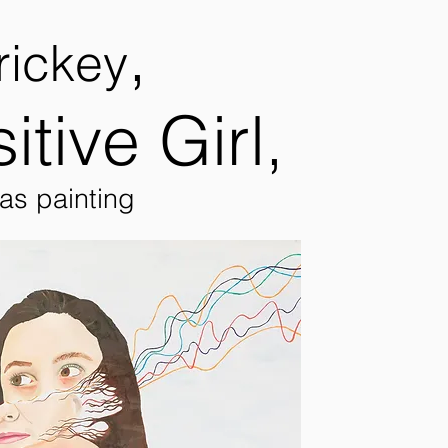
,
rickey
itive Girl,
vas painting