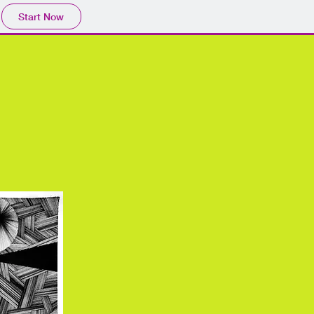
Start Now