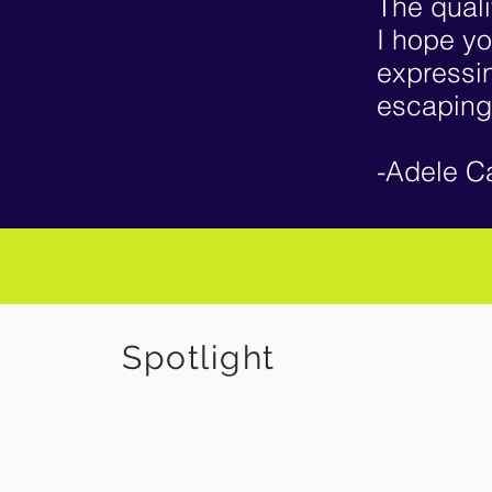
The quali
I hope yo
expressin
escaping
-Adele C
S
potlight