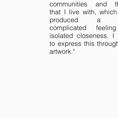
communities and t
that I live with, whic
produced a 
complicated feelin
isolated closeness. I 
to express this throu
artwork."