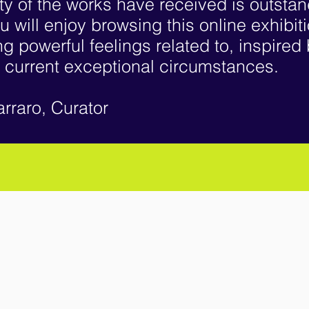
ty of the works have received is outsta
u will enjoy browsing this online exhibit
g powerful feelings related to, inspired
 current exceptional circumstances.
arraro, Curator