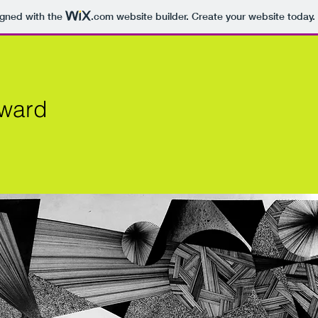
igned with the
.com
website builder. Create your website today.
Award