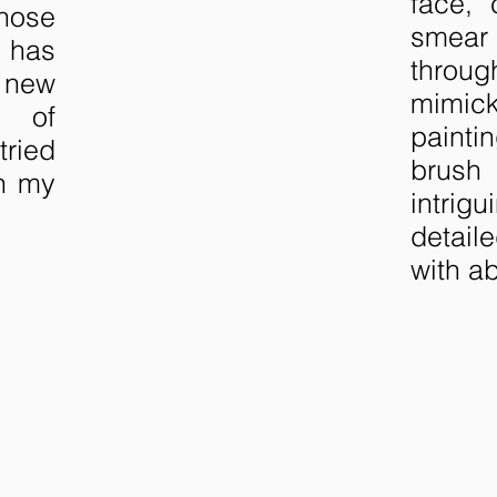
face, 
hose
smear 
h has
throug
new
mimi
g of
paint
tried
brush
gh my
intrig
detail
with ab