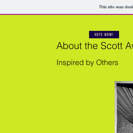
This site was des
VOTE NOW!
About the Scott 
Inspired by Others